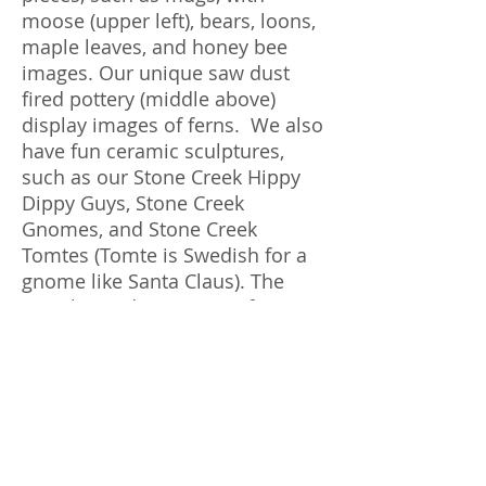
moose (upper left), bears, loons,
maple leaves, and honey bee
images. Our unique saw dust
fired pottery (middle above)
display images of ferns. We also
have fun ceramic sculptures,
such as our Stone Creek Hippy
Dippy Guys, Stone Creek
Gnomes, and Stone Creek
Tomtes (Tomte is Swedish for a
gnome like Santa Claus). The
"For the Birds: Ceramics for our
Feathered Friends" line has bird
houses, bird feeders, and bird
baths. Our clay sculptures and
saw dust fired pottery pieces
change often since each one is
one of a kind.