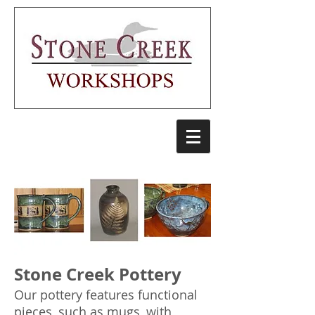
Stone Creek Pottery
Our pottery features functional
pieces, such as mugs, with